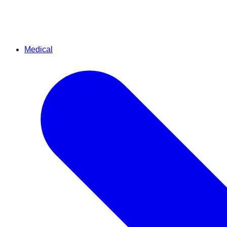
Medical