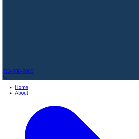
212-288-2800
📞
Home
About