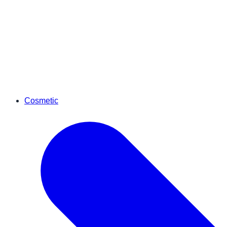
Cosmetic