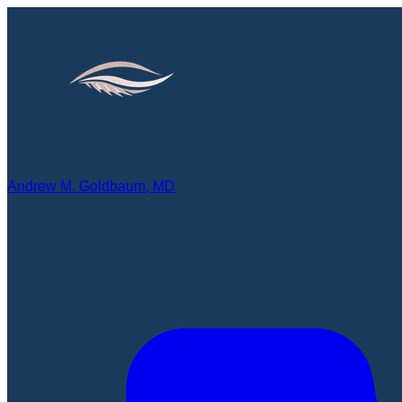
Andrew M. Goldbaum, MD