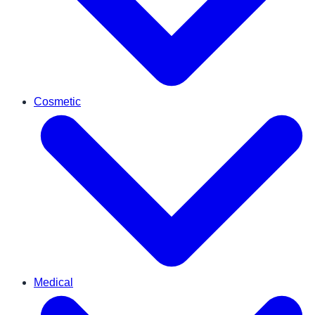
Cosmetic
Medical