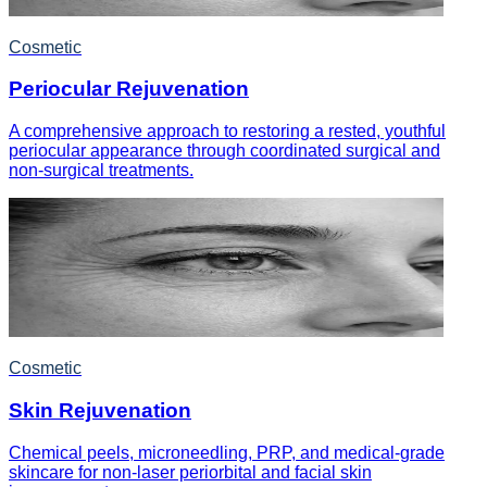
Cosmetic
Periocular Rejuvenation
A comprehensive approach to restoring a rested, youthful
periocular appearance through coordinated surgical and
non-surgical treatments.
Cosmetic
Skin Rejuvenation
Chemical peels, microneedling, PRP, and medical-grade
skincare for non-laser periorbital and facial skin