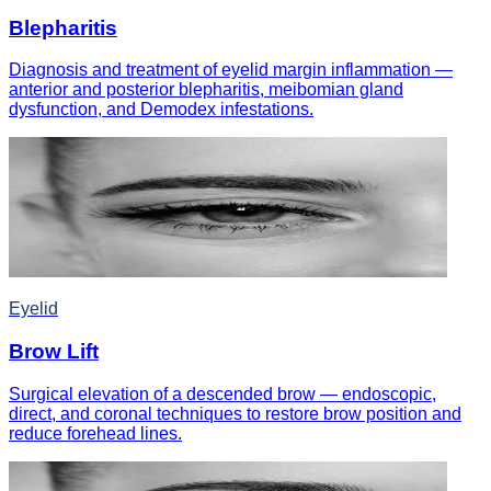
Blepharitis
Diagnosis and treatment of eyelid margin inflammation —
anterior and posterior blepharitis, meibomian gland
dysfunction, and Demodex infestations.
Eyelid
Brow Lift
Surgical elevation of a descended brow — endoscopic,
direct, and coronal techniques to restore brow position and
reduce forehead lines.