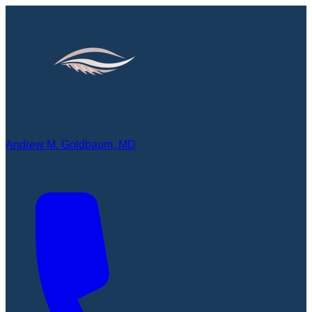
Andrew M. Goldbaum, MD