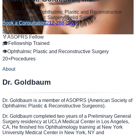
ASOPRS Fellow
Ophthalmic Plastic and Reconstructive
Surgery
Oculoplastic Surgery
Eyelid Surgery
Book a Consultation
212-288-2800
Scroll
🏅
ASOPRS Fellow
🎓
Fellowship Trained
👁
Ophthalmic Plastic and Reconstructive Surgery
20+
Procedures
About
Dr. Goldbaum
Dr. Goldbaum is a member of ASOPRS (American Society of
Ophthalmic Plastic & Reconstructive Surgeons).
Dr. Goldbaum completed two years of a Preliminary General
Surgery residency at UCLA Medical Center in Los Angeles,
CA. He finished his Ophthalmology training at New York
University Medical Center in New York, NY and