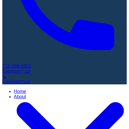
212-288-2800
English
עברית
📞
English
עברית
Home
About