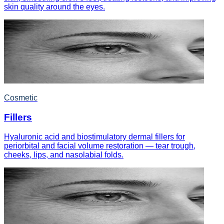
skin quality around the eyes.
Cosmetic
Fillers
Hyaluronic acid and biostimulatory dermal fillers for
periorbital and facial volume restoration — tear trough,
cheeks, lips, and nasolabial folds.