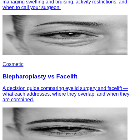
managing swelling and bruising, activity restrictions, and
when to call your surgeon.
Cosmetic
Blepharoplasty vs Facelift
A decision guide comparing eyelid surgery and facelift —
what each addresses, where they overlap, and when they
are combined.