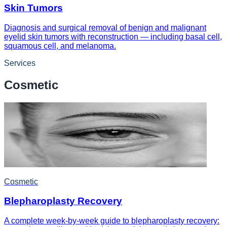
Skin Tumors
Diagnosis and surgical removal of benign and malignant
eyelid skin tumors with reconstruction — including basal cell,
squamous cell, and melanoma.
Services
Cosmetic
Cosmetic
Blepharoplasty Recovery
A complete week-by-week guide to blepharoplasty recovery: