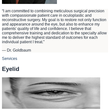
“
I am committed to combining meticulous surgical precision
with compassionate patient care in oculoplastic and
reconstructive surgery. My goal is to restore not only function
and appearance around the eye, but also to enhance my
patients' quality of life and confidence. I believe that
comprehensive training and dedication to the specialty allow
me to deliver the highest standard of outcomes for each
individual patient I treat.
”
—
Dr. Goldbaum
Services
Eyelid