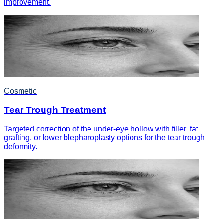
improvement.
Cosmetic
Tear Trough Treatment
Targeted correction of the under-eye hollow with filler, fat
grafting, or lower blepharoplasty options for the tear trough
deformity.