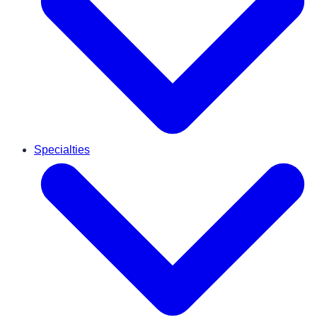
Specialties