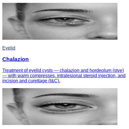
Eyelid
Chalazion
Treatment of eyelid cysts — chalazion and hordeolum (stye)
— with warm compresses, intralesional steroid injection, and
incision and curettage (I&C).