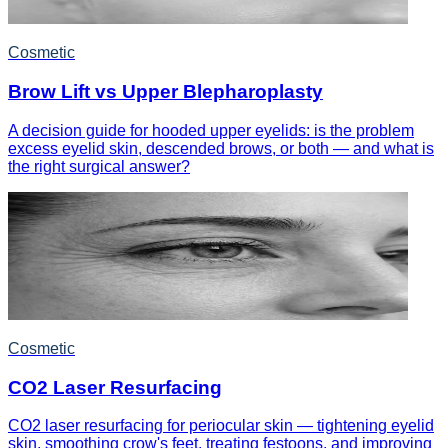
Cosmetic
Brow Lift vs Upper Blepharoplasty
A decision guide for hooded upper eyelids: is the problem
excess eyelid skin, descended brows, or both — and what is
the right surgical answer?
Cosmetic
CO2 Laser Resurfacing
CO2 laser resurfacing for periocular skin — tightening eyelid
skin, smoothing crow's feet, treating festoons, and improving