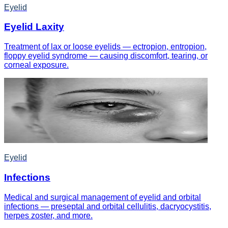
Eyelid
Eyelid Laxity
Treatment of lax or loose eyelids — ectropion, entropion,
floppy eyelid syndrome — causing discomfort, tearing, or
corneal exposure.
Eyelid
Infections
Medical and surgical management of eyelid and orbital
infections — preseptal and orbital cellulitis, dacryocystitis,
herpes zoster, and more.