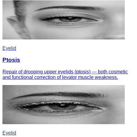
Eyelid
Ptosis
Repair of drooping upper eyelids (ptosis) — both cosmetic
and functional correction of levator muscle weakness.
Eyelid