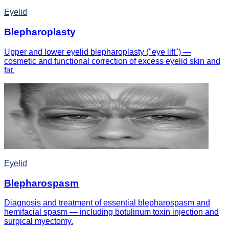
Eyelid
Blepharoplasty
Upper and lower eyelid blepharoplasty ("eye lift") —
cosmetic and functional correction of excess eyelid skin and
fat.
Eyelid
Blepharospasm
Diagnosis and treatment of essential blepharospasm and
hemifacial spasm — including botulinum toxin injection and
surgical myectomy.