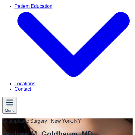
Patient Education
Locations
Contact
Menu
Oculoplastic Surgery
· New York, NY
Andrew M. Goldbaum, MD