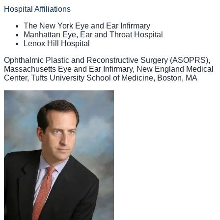
Hospital Affiliations
The New York Eye and Ear Infirmary
Manhattan Eye, Ear and Throat Hospital
Lenox Hill Hospital
Ophthalmic Plastic and Reconstructive Surgery (ASOPRS),
Massachusetts Eye and Ear Infirmary, New England Medical
Center, Tufts University School of Medicine, Boston, MA