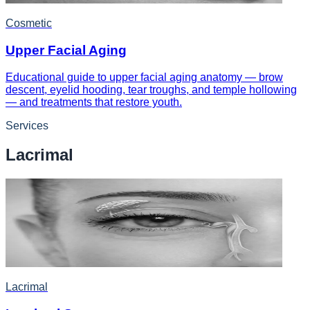
Cosmetic
Upper Facial Aging
Educational guide to upper facial aging anatomy — brow
descent, eyelid hooding, tear troughs, and temple hollowing
— and treatments that restore youth.
Services
Lacrimal
Lacrimal