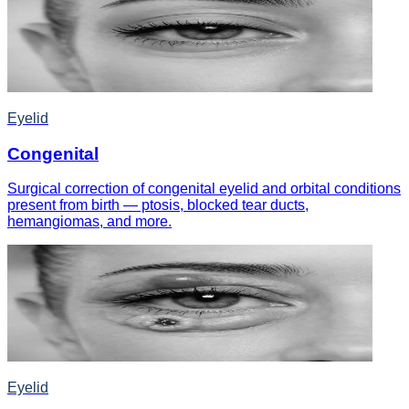
Eyelid
Congenital
Surgical correction of congenital eyelid and orbital conditions
present from birth — ptosis, blocked tear ducts,
hemangiomas, and more.
Eyelid