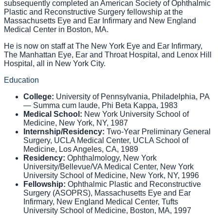
subsequently completed an American Society of Ophthalmic
Plastic and Reconstructive Surgery fellowship at the
Massachusetts Eye and Ear Infirmary and New England
Medical Center in Boston, MA.
He is now on staff at The New York Eye and Ear Infirmary,
The Manhattan Eye, Ear and Throat Hospital, and Lenox Hill
Hospital, all in New York City.
Education
College
:
University of Pennsylvania, Philadelphia, PA
— Summa cum laude, Phi Beta Kappa, 1983
Medical School
:
New York University School of
Medicine, New York, NY, 1987
Internship/Residency
:
Two-Year Preliminary General
Surgery, UCLA Medical Center, UCLA School of
Medicine, Los Angeles, CA, 1989
Residency
:
Ophthalmology, New York
University/Bellevue/VA Medical Center, New York
University School of Medicine, New York, NY, 1996
Fellowship
:
Ophthalmic Plastic and Reconstructive
Surgery (ASOPRS), Massachusetts Eye and Ear
Infirmary, New England Medical Center, Tufts
University School of Medicine, Boston, MA, 1997