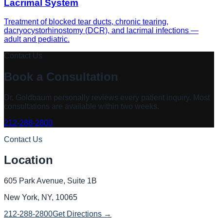
Lacrimal System
Treatment of blocked tear ducts, chronic tearing,
dacryocystorhinostomy (DCR), and lacrimal infections —
adult and pediatric.
Contact Us
Book a Consultation
Dr. Goldbaum
personally reviews every patient inquiry. Most
consultations are available within two weeks.
212-288-2800
Contact Us
Location
605 Park Avenue, Suite 1B
New York, NY, 10065
212-288-2800
Get Directions →