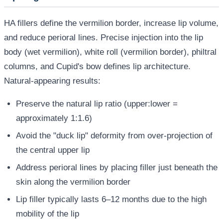
HA fillers define the vermilion border, increase lip volume,
and reduce perioral lines. Precise injection into the lip
body (wet vermilion), white roll (vermilion border), philtral
columns, and Cupid's bow defines lip architecture.
Natural-appearing results:
Preserve the natural lip ratio (upper:lower =
approximately 1:1.6)
Avoid the "duck lip" deformity from over-projection of
the central upper lip
Address perioral lines by placing filler just beneath the
skin along the vermilion border
Lip filler typically lasts 6–12 months due to the high
mobility of the lip