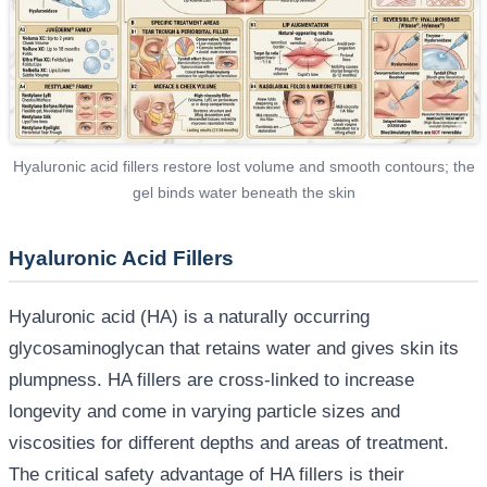
Hyaluronic acid fillers restore lost volume and smooth contours; the
gel binds water beneath the skin
Hyaluronic Acid Fillers
Hyaluronic acid (HA) is a naturally occurring
glycosaminoglycan that retains water and gives skin its
plumpness. HA fillers are cross-linked to increase
longevity and come in varying particle sizes and
viscosities for different depths and areas of treatment.
The critical safety advantage of HA fillers is their