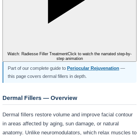
Watch: Radiesse Filler Treatment
Click to watch the narrated step-by-
step animation
Part of our complete guide to
Periocular Rejuvenation
—
this page covers dermal fillers in depth.
Dermal Fillers — Overview
Dermal fillers restore volume and improve facial contour
in areas affected by aging, sun damage, or natural
anatomy. Unlike neuromodulators, which relax muscles to