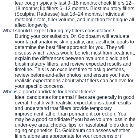
tear trough typically last 9–18 months; cheek fillers 12–
18 months; lip fillers 6–12 months. Biostimulatory fillers
(Sculptra, Radiesse) last 18–24 months. Individual
metabolic rate, filler volume, and injection technique all
affect longevity.
What should I expect during my fillers consultation?
During your consultation, Dr. Goldbaum will evaluate
your facial anatomy, skin quality, and aesthetic goals to
determine the best filler approach for you. They will
discuss which areas would benefit most from treatment,
explain the differences between hyaluronic acid and
biostimulatory fillers, and review expected results and
timeline. This is an excellent time to ask questions,
review before-and-after photos, and ensure you have
realistic expectations about what fillers can achieve for
your specific concerns.
Who is a good candidate for dermal fillers?
Ideal candidates for dermal fillers are generally in good
overall health with realistic expectations about results
and understand that fillers provide temporary
improvement rather than permanent correction. You
may be a good candidate if you have volume loss in the
under-eye area, cheeks, lips, or nasolabial folds due to
aging or genetics. Dr. Goldbaum can assess whether
fillers alone are appropriate for your concerns or if