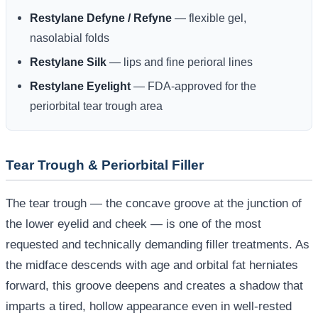
Restylane Defyne / Refyne
— flexible gel,
nasolabial folds
Restylane Silk
— lips and fine perioral lines
Restylane Eyelight
— FDA-approved for the
periorbital tear trough area
Tear Trough & Periorbital Filler
The tear trough — the concave groove at the junction of
the lower eyelid and cheek — is one of the most
requested and technically demanding filler treatments. As
the midface descends with age and orbital fat herniates
forward, this groove deepens and creates a shadow that
imparts a tired, hollow appearance even in well-rested