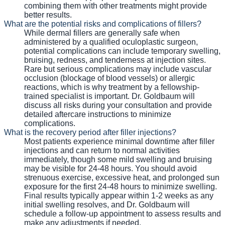
combining them with other treatments might provide
better results.
What are the potential risks and complications of fillers?
While dermal fillers are generally safe when
administered by a qualified oculoplastic surgeon,
potential complications can include temporary swelling,
bruising, redness, and tenderness at injection sites.
Rare but serious complications may include vascular
occlusion (blockage of blood vessels) or allergic
reactions, which is why treatment by a fellowship-
trained specialist is important. Dr. Goldbaum will
discuss all risks during your consultation and provide
detailed aftercare instructions to minimize
complications.
What is the recovery period after filler injections?
Most patients experience minimal downtime after filler
injections and can return to normal activities
immediately, though some mild swelling and bruising
may be visible for 24-48 hours. You should avoid
strenuous exercise, excessive heat, and prolonged sun
exposure for the first 24-48 hours to minimize swelling.
Final results typically appear within 1-2 weeks as any
initial swelling resolves, and Dr. Goldbaum will
schedule a follow-up appointment to assess results and
make any adjustments if needed.