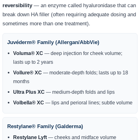
reversibility
— an enzyme called hyaluronidase that can
break down HA filler (often requiring adequate dosing and
sometimes more than one treatment).
Juvéderm® Family (Allergan/AbbVie)
Voluma® XC
— deep injection for cheek volume;
lasts up to 2 years
Vollure® XC
— moderate-depth folds; lasts up to 18
months
Ultra Plus XC
— medium-depth folds and lips
Volbella® XC
— lips and perioral lines; subtle volume
Restylane® Family (Galderma)
Restylane Lyft
— cheeks and midface volume