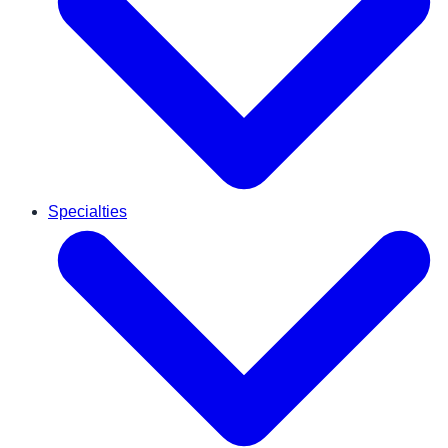
Specialties