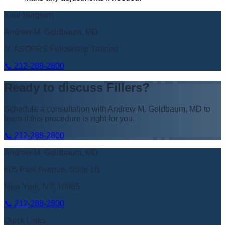
Your Surgeon
Andrew M. Goldbaum, MD
🏅 ASOPRS Fellowship Trained
📞
212-288-2800
Ready to discuss
Fillers
?
Schedule a consultation with
Andrew M. Goldbaum, MD
to
learn if this procedure is right for you.
📞
212-288-2800
Andrew M. Goldbaum, MD
605 Park Avenue, Suite 1B
New York, NY, 10065
📞
212-288-2800
Quick Links