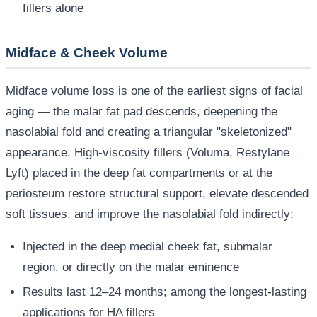
fillers alone
Midface & Cheek Volume
Midface volume loss is one of the earliest signs of facial
aging — the malar fat pad descends, deepening the
nasolabial fold and creating a triangular "skeletonized"
appearance. High-viscosity fillers (Voluma, Restylane
Lyft) placed in the deep fat compartments or at the
periosteum restore structural support, elevate descended
soft tissues, and improve the nasolabial fold indirectly:
Injected in the deep medial cheek fat, submalar
region, or directly on the malar eminence
Results last 12–24 months; among the longest-lasting
applications for HA fillers