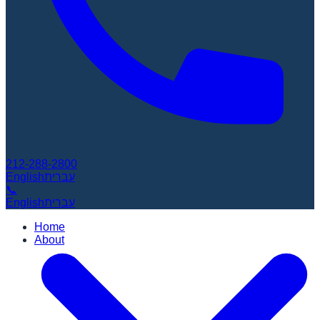
212-288-2800
English
עברית
📞
English
עברית
Home
About