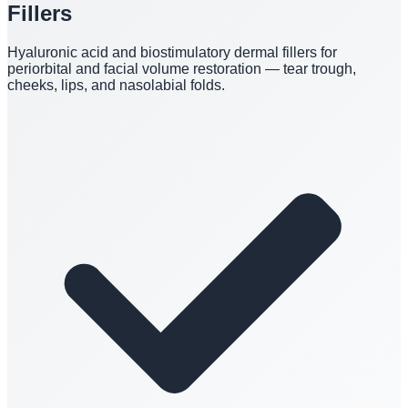
Fillers
Hyaluronic acid and biostimulatory dermal fillers for
periorbital and facial volume restoration — tear trough,
cheeks, lips, and nasolabial folds.