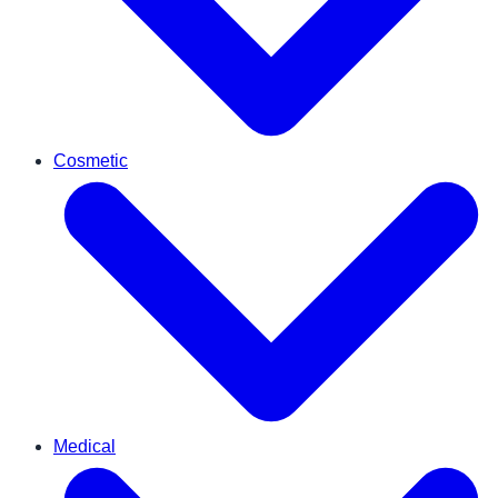
Cosmetic
Medical