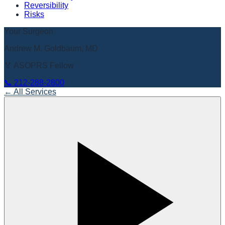
Reversibility
Risks
Your Surgeon
Andrew M. Goldbaum, MD
🏅 ASOPRS Fellow
📞
212-288-2800
← All Services