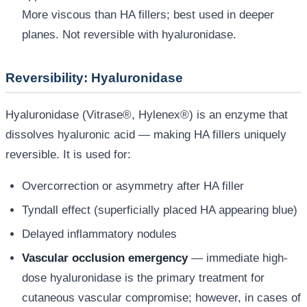
More viscous than HA fillers; best used in deeper
planes. Not reversible with hyaluronidase.
Reversibility: Hyaluronidase
Hyaluronidase (Vitrase®, Hylenex®) is an enzyme that
dissolves hyaluronic acid — making HA fillers uniquely
reversible. It is used for:
Overcorrection or asymmetry after HA filler
Tyndall effect (superficially placed HA appearing blue)
Delayed inflammatory nodules
Vascular occlusion emergency
— immediate high-
dose hyaluronidase is the primary treatment for
cutaneous vascular compromise; however, in cases of