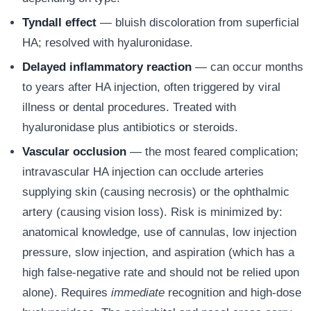
Tyndall effect
— bluish discoloration from superficial
HA; resolved with hyaluronidase.
Delayed inflammatory reaction
— can occur months
to years after HA injection, often triggered by viral
illness or dental procedures. Treated with
hyaluronidase plus antibiotics or steroids.
Vascular occlusion
— the most feared complication;
intravascular HA injection can occlude arteries
supplying skin (causing necrosis) or the ophthalmic
artery (causing vision loss). Risk is minimized by:
anatomical knowledge, use of cannulas, low injection
pressure, slow injection, and aspiration (which has a
high false-negative rate and should not be relied upon
alone). Requires
immediate
recognition and high-dose