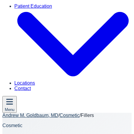
Patient Education
Locations
Contact
Menu
Andrew M. Goldbaum, MD
/
Cosmetic
/
Fillers
Cosmetic