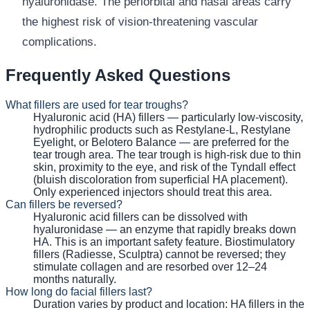
hyaluronidase. The periorbital and nasal areas carry
the highest risk of vision-threatening vascular
complications.
Frequently Asked Questions
What fillers are used for tear troughs?
Hyaluronic acid (HA) fillers — particularly low-viscosity,
hydrophilic products such as Restylane-L, Restylane
Eyelight, or Belotero Balance — are preferred for the
tear trough area. The tear trough is high-risk due to thin
skin, proximity to the eye, and risk of the Tyndall effect
(bluish discoloration from superficial HA placement).
Only experienced injectors should treat this area.
Can fillers be reversed?
Hyaluronic acid fillers can be dissolved with
hyaluronidase — an enzyme that rapidly breaks down
HA. This is an important safety feature. Biostimulatory
fillers (Radiesse, Sculptra) cannot be reversed; they
stimulate collagen and are resorbed over 12–24
months naturally.
How long do facial fillers last?
Duration varies by product and location: HA fillers in the