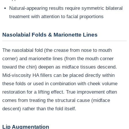
Natural-appearing results require symmetric bilateral
treatment with attention to facial proportions
Nasolabial Folds & Marionette Lines
The nasolabial fold (the crease from nose to mouth
corner) and marionette lines (from the mouth corner
toward the chin) deepen as midface tissues descend.
Mid-viscosity HA fillers can be placed directly within
these folds or used in combination with cheek volume
restoration for a lifting effect. True improvement often
comes from treating the structural cause (midface
descent) rather than the fold itself.
Lip Augmentation