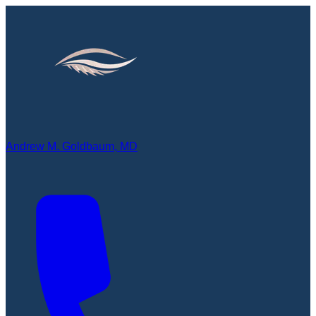
Andrew M. Goldbaum, MD