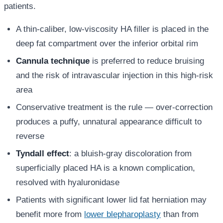
patients.
A thin-caliber, low-viscosity HA filler is placed in the
deep fat compartment over the inferior orbital rim
Cannula technique
is preferred to reduce bruising
and the risk of intravascular injection in this high-risk
area
Conservative treatment is the rule — over-correction
produces a puffy, unnatural appearance difficult to
reverse
Tyndall effect
: a bluish-gray discoloration from
superficially placed HA is a known complication,
resolved with hyaluronidase
Patients with significant lower lid fat herniation may
benefit more from
lower blepharoplasty
than from