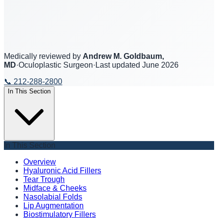
Medically reviewed by
Andrew M. Goldbaum,
MD
·
Oculoplastic Surgeon
·
Last updated
June 2026
📞
212-288-2800
In This Section
In This Section
Overview
Hyaluronic Acid Fillers
Tear Trough
Midface & Cheeks
Nasolabial Folds
Lip Augmentation
Biostimulatory Fillers