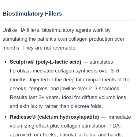
Biostimulatory Fillers
Unlike HA fillers, biostimulatory agents work by
stimulating the patient's own collagen production over
months. They are not reversible.
Sculptra® (poly-L-lactic acid)
— stimulates
fibroblast-mediated collagen synthesis over 3–6
months. Injected in the deep fat compartments of the
cheeks, temples, and jawline over 2–3 sessions.
Results last 2+ years. Ideal for diffuse volume loss
and skin laxity rather than discrete folds.
Radiesse® (calcium hydroxylapatite)
— immediate
volumizing effect plus collagen stimulation. FDA-
approved for cheeks, nasolabial folds, and hands.