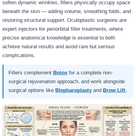
soften dynamic wrinkles, fillers physically occupy space
beneath the skin — adding volume, smoothing folds, and
restoring structural support. Oculoplastic surgeons are
expert injectors for periorbital filler treatments, where
precise anatomical knowledge is essential to both
achieve natural results and avoid rare but serious
complications.
Fillers complement
Botox
for a complete non-
surgical rejuvenation approach, and work alongside
surgical options like
Blepharoplasty
and
Brow Lift
.