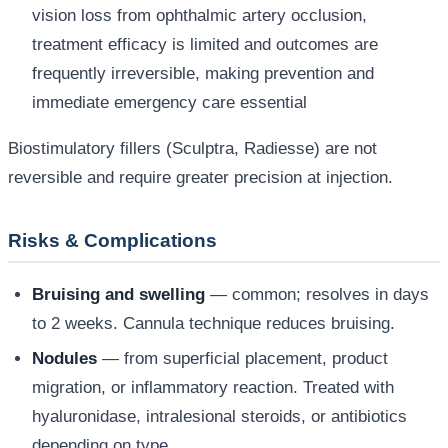
vision loss from ophthalmic artery occlusion,
treatment efficacy is limited and outcomes are
frequently irreversible, making prevention and
immediate emergency care essential
Biostimulatory fillers (Sculptra, Radiesse) are not
reversible and require greater precision at injection.
Risks & Complications
Bruising and swelling
— common; resolves in days
to 2 weeks. Cannula technique reduces bruising.
Nodules
— from superficial placement, product
migration, or inflammatory reaction. Treated with
hyaluronidase, intralesional steroids, or antibiotics
depending on type.