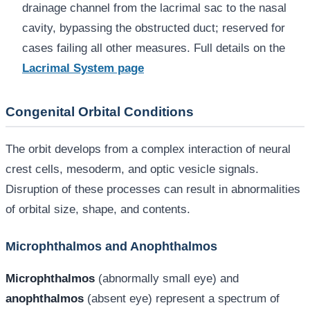
drainage channel from the lacrimal sac to the nasal
cavity, bypassing the obstructed duct; reserved for
cases failing all other measures. Full details on the
Lacrimal System page
Congenital Orbital Conditions
The orbit develops from a complex interaction of neural
crest cells, mesoderm, and optic vesicle signals.
Disruption of these processes can result in abnormalities
of orbital size, shape, and contents.
Microphthalmos and Anophthalmos
Microphthalmos
(abnormally small eye) and
anophthalmos
(absent eye) represent a spectrum of