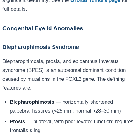
significant deformity. See the
Orbital Tumors page
for
full details.
Congenital Eyelid Anomalies
Blepharophimosis Syndrome
Blepharophimosis, ptosis, and epicanthus inversus
syndrome (BPES) is an autosomal dominant condition
caused by mutations in the FOXL2 gene. The defining
features are:
Blepharophimosis
— horizontally shortened
palpebral fissures (<25 mm, normal ≈28–30 mm)
Ptosis
— bilateral, with poor levator function; requires
frontalis sling