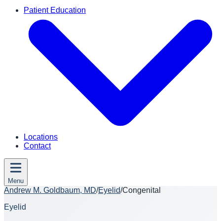
Patient Education
Locations
Contact
Menu
Andrew M. Goldbaum, MD
/
Eyelid
/
Congenital
Eyelid