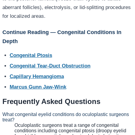
aberrant follicles), electrolysis, or lid-splitting procedures
for localized areas.
Continue Reading — Congenital Conditions In
Depth
Congenital Ptosis
Congenital Tear-Duct Obstruction
Capillary Hemangioma
Marcus Gunn Jaw-Wink
Frequently Asked Questions
What congenital eyelid conditions do oculoplastic surgeons
treat?
Oculoplastic surgeons treat a range of congenital
conditions including congenital ptosis (droopy eyelid