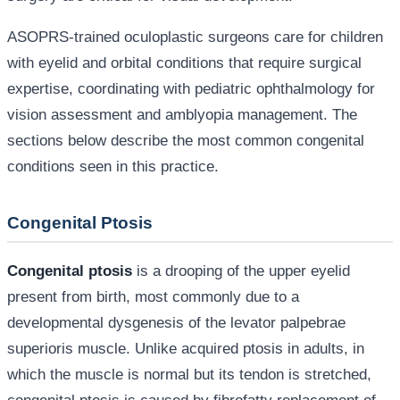
ASOPRS-trained oculoplastic surgeons care for children
with eyelid and orbital conditions that require surgical
expertise, coordinating with pediatric ophthalmology for
vision assessment and amblyopia management. The
sections below describe the most common congenital
conditions seen in this practice.
Congenital Ptosis
Congenital ptosis
is a drooping of the upper eyelid
present from birth, most commonly due to a
developmental dysgenesis of the levator palpebrae
superioris muscle. Unlike acquired ptosis in adults, in
which the muscle is normal but its tendon is stretched,