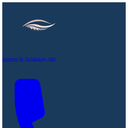
Andrew M. Goldbaum, MD