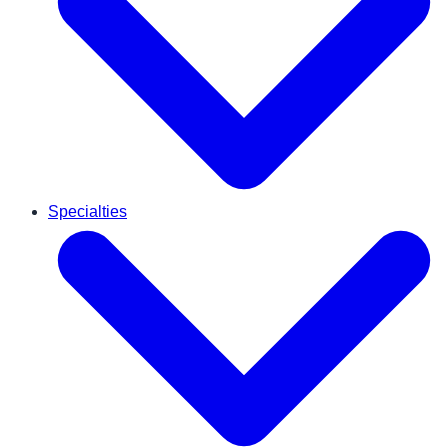
Specialties