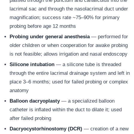
passed through the punctum and canaliculus into the
lacrimal sac and through the nasolacrimal duct under
magnification; success rate ~75–90% for primary
probing before age 12 months
Probing under general anesthesia
— performed for
older children or when cooperation for awake probing
is not feasible; allows irrigation and nasal endoscopy
Silicone intubation
— a silicone tube is threaded
through the entire lacrimal drainage system and left in
place 3–6 months; used for failed probing or complex
anatomy
Balloon dacryoplasty
— a specialized balloon
catheter is inflated within the duct to dilate it; used
after failed probing
Dacryocystorhinostomy (DCR)
— creation of a new