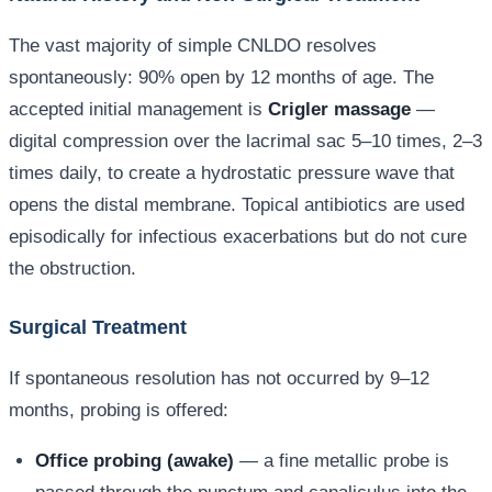
The vast majority of simple CNLDO resolves
spontaneously: 90% open by 12 months of age. The
accepted initial management is
Crigler massage
—
digital compression over the lacrimal sac 5–10 times, 2–3
times daily, to create a hydrostatic pressure wave that
opens the distal membrane. Topical antibiotics are used
episodically for infectious exacerbations but do not cure
the obstruction.
Surgical Treatment
If spontaneous resolution has not occurred by 9–12
months, probing is offered:
Office probing (awake)
— a fine metallic probe is