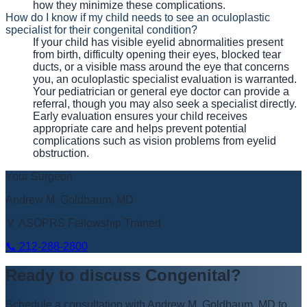
how they minimize these complications.
How do I know if my child needs to see an oculoplastic
specialist for their congenital condition?
If your child has visible eyelid abnormalities present
from birth, difficulty opening their eyes, blocked tear
ducts, or a visible mass around the eye that concerns
you, an oculoplastic specialist evaluation is warranted.
Your pediatrician or general eye doctor can provide a
referral, though you may also seek a specialist directly.
Early evaluation ensures your child receives
appropriate care and helps prevent potential
complications such as vision problems from eyelid
obstruction.
Your Surgeon
Andrew M. Goldbaum, MD
🏅 ASOPRS Fellowship Trained
📞
212-288-2800
Ready to discuss
Congenital
?
Schedule a consultation with
Andrew M. Goldbaum, MD
to