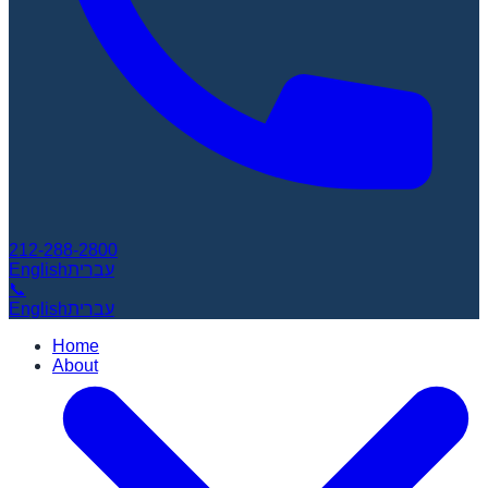
212-288-2800
English
עברית
📞
English
עברית
Home
About