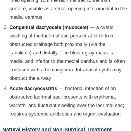
lined opening from the lacrimal sac to the skin
surface, visible as a small opening inferomedial to the
medial canthus
Congenital dacryocele (mucocele)
— a cystic
swelling of the lacrimal sac present at birth from
obstructed drainage both proximally (via the
canaliculi) and distally. The bluish-gray mass is
medial and inferior to the medial canthus and is often
confused with a hemangioma. Intranasal cysts may
obstruct the airway
Acute dacryocystitis
— bacterial infection of an
obstructed lacrimal sac; presents with erythema,
warmth, and fluctuant swelling over the lacrimal sac;
requires systemic antibiotics and urgent evaluation
Natural History and Non-Surgical Treatment