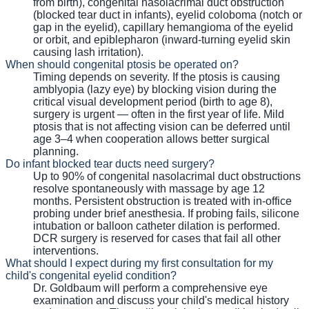
from birth), congenital nasolacrimal duct obstruction
(blocked tear duct in infants), eyelid coloboma (notch or
gap in the eyelid), capillary hemangioma of the eyelid
or orbit, and epiblepharon (inward-turning eyelid skin
causing lash irritation).
When should congenital ptosis be operated on?
Timing depends on severity. If the ptosis is causing
amblyopia (lazy eye) by blocking vision during the
critical visual development period (birth to age 8),
surgery is urgent — often in the first year of life. Mild
ptosis that is not affecting vision can be deferred until
age 3–4 when cooperation allows better surgical
planning.
Do infant blocked tear ducts need surgery?
Up to 90% of congenital nasolacrimal duct obstructions
resolve spontaneously with massage by age 12
months. Persistent obstruction is treated with in-office
probing under brief anesthesia. If probing fails, silicone
intubation or balloon catheter dilation is performed.
DCR surgery is reserved for cases that fail all other
interventions.
What should I expect during my first consultation for my
child's congenital eyelid condition?
Dr. Goldbaum will perform a comprehensive eye
examination and discuss your child's medical history