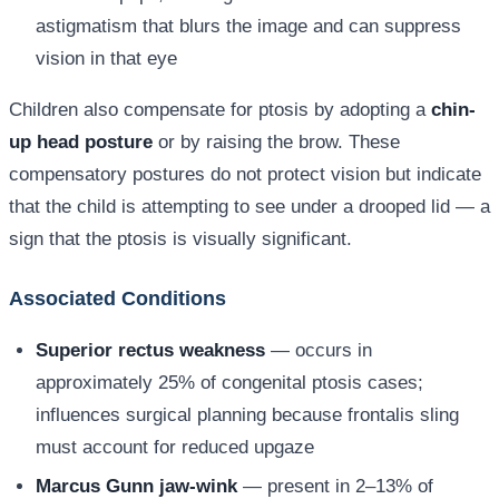
astigmatism that blurs the image and can suppress
vision in that eye
Children also compensate for ptosis by adopting a
chin-
up head posture
or by raising the brow. These
compensatory postures do not protect vision but indicate
that the child is attempting to see under a drooped lid — a
sign that the ptosis is visually significant.
Associated Conditions
Superior rectus weakness
— occurs in
approximately 25% of congenital ptosis cases;
influences surgical planning because frontalis sling
must account for reduced upgaze
Marcus Gunn jaw-wink
— present in 2–13% of