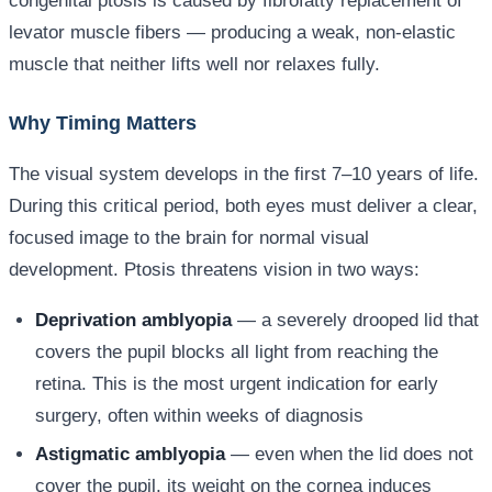
congenital ptosis is caused by fibrofatty replacement of
levator muscle fibers — producing a weak, non-elastic
muscle that neither lifts well nor relaxes fully.
Why Timing Matters
The visual system develops in the first 7–10 years of life.
During this critical period, both eyes must deliver a clear,
focused image to the brain for normal visual
development. Ptosis threatens vision in two ways:
Deprivation amblyopia
— a severely drooped lid that
covers the pupil blocks all light from reaching the
retina. This is the most urgent indication for early
surgery, often within weeks of diagnosis
Astigmatic amblyopia
— even when the lid does not
cover the pupil, its weight on the cornea induces