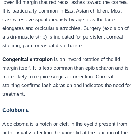
lower lid margin that redirects lashes toward the cornea.
It is particularly common in East Asian children. Most
cases resolve spontaneously by age 5 as the face
elongates and orbicularis atrophies. Surgery (excision of
a skin-muscle strip) is indicated for persistent corneal
staining, pain, or visual disturbance.
Congenital entropion
is an inward rotation of the lid
margin itself. It is less common than epiblepharon and is
more likely to require surgical correction. Corneal
staining confirms lash abrasion and indicates the need for
treatment.
Coloboma
A coloboma is a notch or cleft in the eyelid present from
birth, usually affecting the upper lid at the junction of the