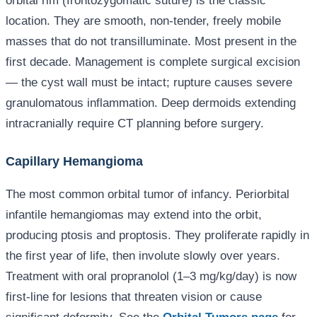
orbital rim (frontozygomatic suture) is the classic
location. They are smooth, non-tender, freely mobile
masses that do not transilluminate. Most present in the
first decade. Management is complete surgical excision
— the cyst wall must be intact; rupture causes severe
granulomatous inflammation. Deep dermoids extending
intracranially require CT planning before surgery.
Capillary Hemangioma
The most common orbital tumor of infancy. Periorbital
infantile hemangiomas may extend into the orbit,
producing ptosis and proptosis. They proliferate rapidly in
the first year of life, then involute slowly over years.
Treatment with oral propranolol (1–3 mg/kg/day) is now
first-line for lesions that threaten vision or cause