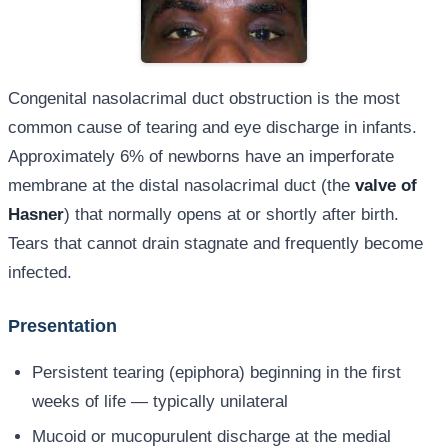
Congenital nasolacrimal duct obstruction is the most
common cause of tearing and eye discharge in infants.
Approximately 6% of newborns have an imperforate
membrane at the distal nasolacrimal duct (the
valve of
Hasner
) that normally opens at or shortly after birth.
Tears that cannot drain stagnate and frequently become
infected.
Presentation
Persistent tearing (epiphora) beginning in the first
weeks of life — typically unilateral
Mucoid or mucopurulent discharge at the medial