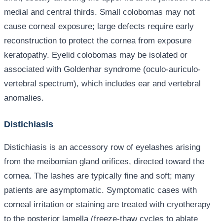
medial and central thirds. Small colobomas may not
cause corneal exposure; large defects require early
reconstruction to protect the cornea from exposure
keratopathy. Eyelid colobomas may be isolated or
associated with Goldenhar syndrome (oculo-auriculo-
vertebral spectrum), which includes ear and vertebral
anomalies.
Distichiasis
Distichiasis is an accessory row of eyelashes arising
from the meibomian gland orifices, directed toward the
cornea. The lashes are typically fine and soft; many
patients are asymptomatic. Symptomatic cases with
corneal irritation or staining are treated with cryotherapy
to the posterior lamella (freeze-thaw cycles to ablate