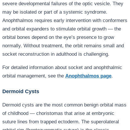
severe developmental failures of the optic vesicle. They
may be isolated or part of a systemic syndrome.
Anophthalmos requires early intervention with conformers
and orbital expanders to stimulate orbital growth — the
orbital bones depend on the eye’s presence to grow
normally. Without treatment, the orbit remains small and
socket reconstruction in adulthood is challenging.
For detailed information about socket and anophthalmic
orbital management, see the
Anophthalmos page
.
Dermoid Cysts
Dermoid cysts are the most common benign orbital mass
of childhood — choristomas that arise at embryonic
suture lines from trapped ectoderm. The superolateral