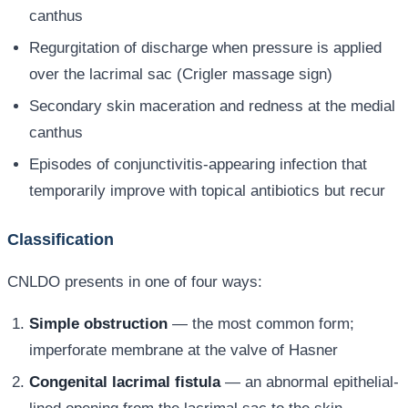
canthus
Regurgitation of discharge when pressure is applied
over the lacrimal sac (Crigler massage sign)
Secondary skin maceration and redness at the medial
canthus
Episodes of conjunctivitis-appearing infection that
temporarily improve with topical antibiotics but recur
Classification
CNLDO presents in one of four ways:
Simple obstruction
— the most common form;
imperforate membrane at the valve of Hasner
Congenital lacrimal fistula
— an abnormal epithelial-