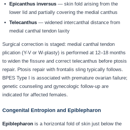
Epicanthus inversus
— skin fold arising from the
lower lid and partially covering the medial canthus
Telecanthus
— widened intercanthal distance from
medial canthal tendon laxity
Surgical correction is staged: medial canthal tendon
plication (Y-V or W-plasty) is performed at 12–18 months
to widen the fissure and correct telecanthus before ptosis
repair. Ptosis repair with frontalis sling typically follows.
BPES Type I is associated with premature ovarian failure;
genetic counseling and gynecologic follow-up are
indicated for affected females.
Congenital Entropion and Epiblepharon
Epiblepharon
is a horizontal fold of skin just below the