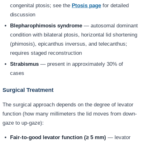
congenital ptosis; see the
Ptosis page
for detailed
discussion
Blepharophimosis syndrome
— autosomal dominant
condition with bilateral ptosis, horizontal lid shortening
(phimosis), epicanthus inversus, and telecanthus;
requires staged reconstruction
Strabismus
— present in approximately 30% of
cases
Surgical Treatment
The surgical approach depends on the degree of levator
function (how many millimeters the lid moves from down-
gaze to up-gaze):
Fair-to-good levator function (≥ 5 mm)
— levator