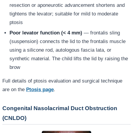
resection or aponeurotic advancement shortens and
tightens the levator; suitable for mild to moderate
ptosis
Poor levator function (< 4 mm)
— frontalis sling
(suspension) connects the lid to the frontalis muscle
using a silicone rod, autologous fascia lata, or
synthetic material. The child lifts the lid by raising the
brow
Full details of ptosis evaluation and surgical technique
are on the
Ptosis page
.
Congenital Nasolacrimal Duct Obstruction
(CNLDO)