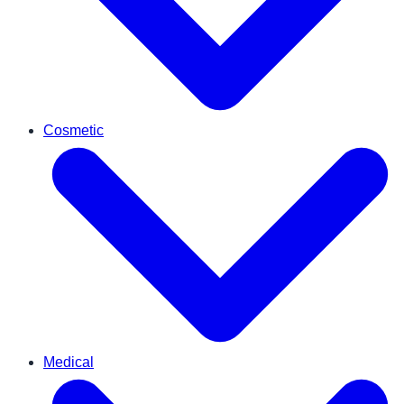
Cosmetic
Medical