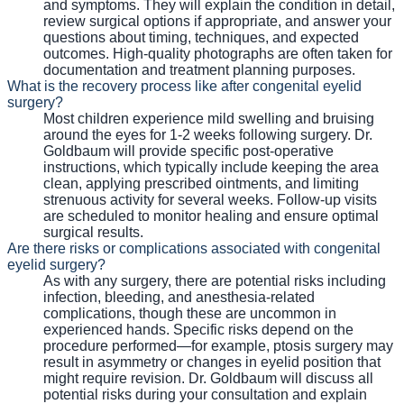
and symptoms. They will explain the condition in detail,
review surgical options if appropriate, and answer your
questions about timing, techniques, and expected
outcomes. High-quality photographs are often taken for
documentation and treatment planning purposes.
What is the recovery process like after congenital eyelid
surgery?
Most children experience mild swelling and bruising
around the eyes for 1-2 weeks following surgery. Dr.
Goldbaum will provide specific post-operative
instructions, which typically include keeping the area
clean, applying prescribed ointments, and limiting
strenuous activity for several weeks. Follow-up visits
are scheduled to monitor healing and ensure optimal
surgical results.
Are there risks or complications associated with congenital
eyelid surgery?
As with any surgery, there are potential risks including
infection, bleeding, and anesthesia-related
complications, though these are uncommon in
experienced hands. Specific risks depend on the
procedure performed—for example, ptosis surgery may
result in asymmetry or changes in eyelid position that
might require revision. Dr. Goldbaum will discuss all
potential risks during your consultation and explain