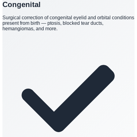
Congenital
Surgical correction of congenital eyelid and orbital conditions
present from birth — ptosis, blocked tear ducts,
hemangiomas, and more.