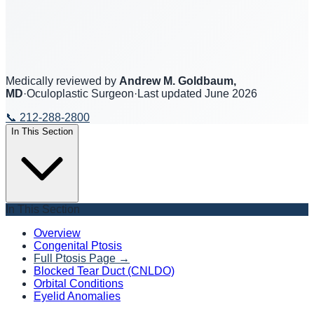
Medically reviewed by
Andrew M. Goldbaum,
MD
·
Oculoplastic Surgeon
·
Last updated
June 2026
📞
212-288-2800
In This Section
In This Section
Overview
Congenital Ptosis
Full Ptosis Page
→
Blocked Tear Duct (CNLDO)
Orbital Conditions
Eyelid Anomalies