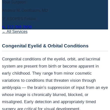
Your Surgeon
Andrew M. Goldbaum, MD
🏅 ASOPRS Fellow
📞
212-288-2800
← All Services
Congenital Eyelid & Orbital Conditions
Congenital conditions of the eyelid, orbit, and lacrimal
system are present from birth or become apparent in
early childhood. They range from minor cosmetic
variations to conditions that threaten vision through
amblyopia — the brain’s suppression of input from an eye
whose image is chronically blurred, blocked, or
misaligned. Early detection and appropriately timed
surgery are critical for visual development.