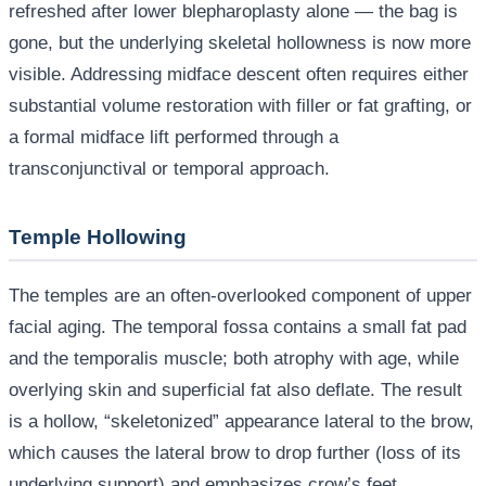
refreshed after lower blepharoplasty alone — the bag is
gone, but the underlying skeletal hollowness is now more
visible. Addressing midface descent often requires either
substantial volume restoration with filler or fat grafting, or
a formal midface lift performed through a
transconjunctival or temporal approach.
Temple Hollowing
The temples are an often-overlooked component of upper
facial aging. The temporal fossa contains a small fat pad
and the temporalis muscle; both atrophy with age, while
overlying skin and superficial fat also deflate. The result
is a hollow, “skeletonized” appearance lateral to the brow,
which causes the lateral brow to drop further (loss of its
underlying support) and emphasizes crow’s feet.