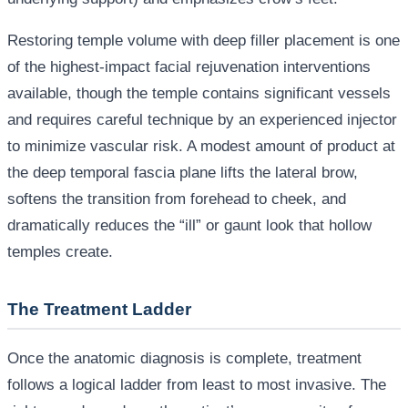
Restoring temple volume with deep filler placement is one
of the highest-impact facial rejuvenation interventions
available, though the temple contains significant vessels
and requires careful technique by an experienced injector
to minimize vascular risk. A modest amount of product at
the deep temporal fascia plane lifts the lateral brow,
softens the transition from forehead to cheek, and
dramatically reduces the “ill” or gaunt look that hollow
temples create.
The Treatment Ladder
Once the anatomic diagnosis is complete, treatment
follows a logical ladder from least to most invasive. The