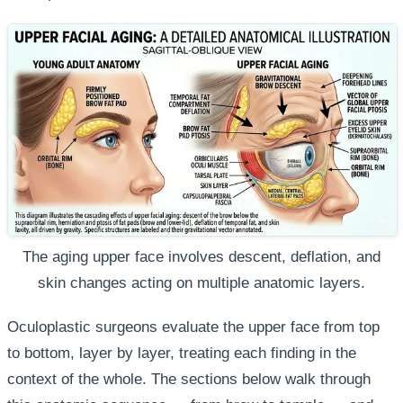
The aging upper face involves descent, deflation, and
skin changes acting on multiple anatomic layers.
Oculoplastic surgeons evaluate the upper face from top
to bottom, layer by layer, treating each finding in the
context of the whole. The sections below walk through