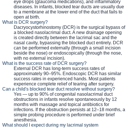
eye drops (glaucoma medications), and inflammatory
diseases. In infants, blocked tear ducts are usually due
to a membrane at the lower end of the duct that fails to
open at birth.
What is DCR surgery?
Dacryocystorhinostomy (DCR) is the surgical bypass of
a blocked nasolacrimal duct. A new drainage opening
is created directly between the lacrimal sac and the
nasal cavity, bypassing the blocked duct entirely. DCR
can be performed externally (through a small incision
beside the nose) or endoscopically (through the nose,
with no external incision).
What is the success rate of DCR surgery?
External DCR has long-term success rates of
approximately 90–95%. Endoscopic DCR has similar
success rates in experienced hands. Most patients
experience complete relief of tearing after surgery.
Can a child's blocked tear duct resolve without surgery?
Yes — up to 90% of congenital nasolacrimal duct
obstructions in infants resolve spontaneously by 12
months with massage and topical antibiotics for
infections. If the obstruction persists at 12–18 months, a
simple probing procedure is performed under brief
anesthesia.
What should I expect during my lacrimal system