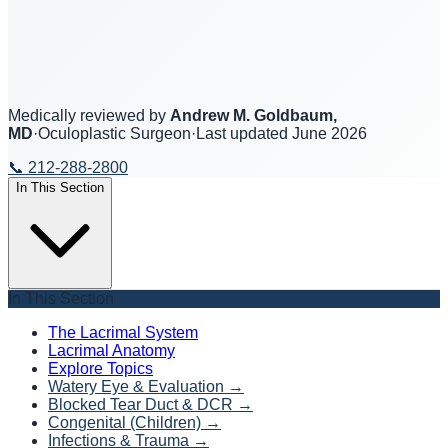
Medically reviewed by
Andrew M. Goldbaum,
MD
·
Oculoplastic Surgeon
·
Last updated
June 2026
📞
212-288-2800
In This Section
In This Section
The Lacrimal System
Lacrimal Anatomy
Explore Topics
Watery Eye & Evaluation
→
Blocked Tear Duct & DCR
→
Congenital (Children)
→
Infections & Trauma
→