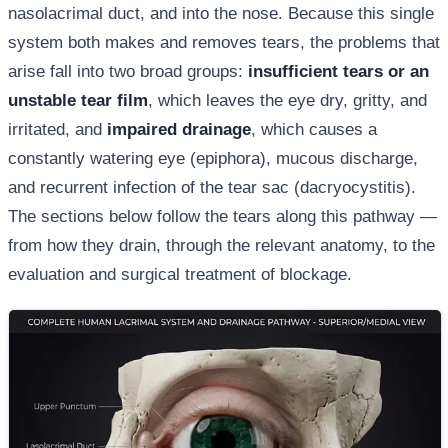
nasolacrimal duct, and into the nose. Because this single
system both makes and removes tears, the problems that
arise fall into two broad groups:
insufficient tears or an
unstable tear film
, which leaves the eye dry, gritty, and
irritated, and
impaired drainage
, which causes a
constantly watering eye (epiphora), mucous discharge,
and recurrent infection of the tear sac (dacryocystitis).
The sections below follow the tears along this pathway —
from how they drain, through the relevant anatomy, to the
evaluation and surgical treatment of blockage.