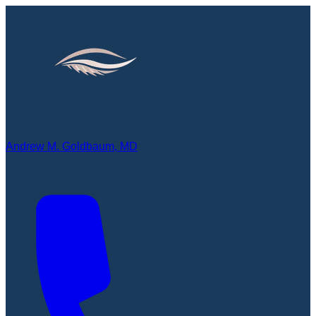
Andrew M. Goldbaum, MD