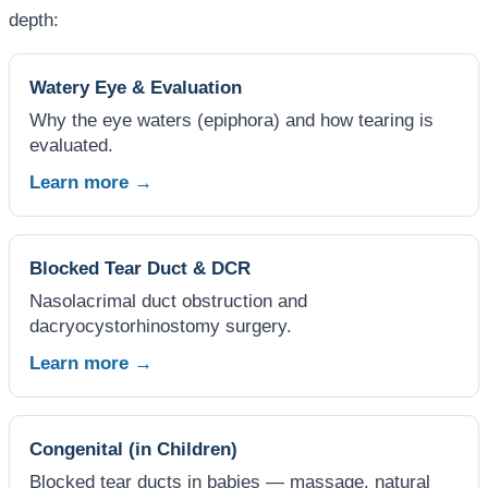
depth:
Watery Eye & Evaluation
Why the eye waters (epiphora) and how tearing is
evaluated.
Learn more →
Blocked Tear Duct & DCR
Nasolacrimal duct obstruction and
dacryocystorhinostomy surgery.
Learn more →
Congenital (in Children)
Blocked tear ducts in babies — massage, natural