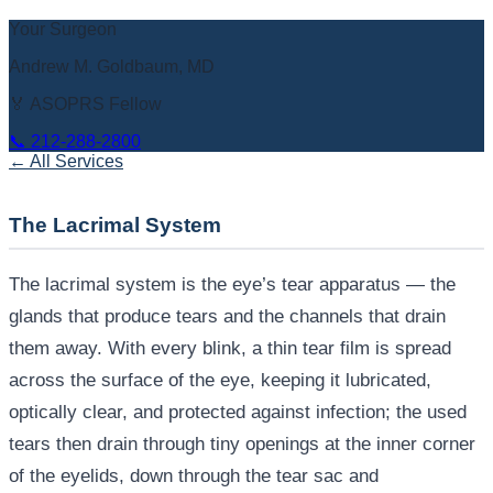
Your Surgeon
Andrew M. Goldbaum, MD
🏅 ASOPRS Fellow
📞
212-288-2800
← All Services
The Lacrimal System
The lacrimal system is the eye’s tear apparatus — the
glands that produce tears and the channels that drain
them away. With every blink, a thin tear film is spread
across the surface of the eye, keeping it lubricated,
optically clear, and protected against infection; the used
tears then drain through tiny openings at the inner corner
of the eyelids, down through the tear sac and