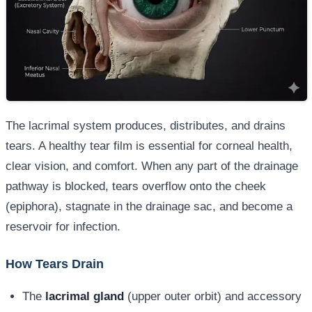
The lacrimal system produces, distributes, and drains
tears. A healthy tear film is essential for corneal health,
clear vision, and comfort. When any part of the drainage
pathway is blocked, tears overflow onto the cheek
(epiphora), stagnate in the drainage sac, and become a
reservoir for infection.
How Tears Drain
The
lacrimal gland
(upper outer orbit) and accessory