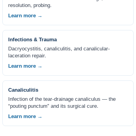
resolution, probing.
Learn more →
Infections & Trauma
Dacryocystitis, canaliculitis, and canalicular-
laceration repair.
Learn more →
Canaliculitis
Infection of the tear-drainage canaliculus — the
“pouting punctum” and its surgical cure.
Learn more →