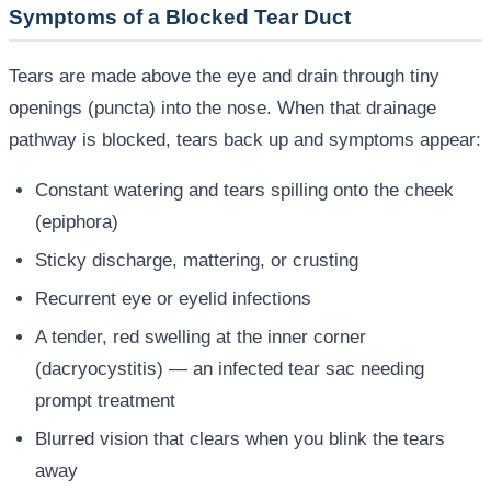
Symptoms of a Blocked Tear Duct
Tears are made above the eye and drain through tiny
openings (puncta) into the nose. When that drainage
pathway is blocked, tears back up and symptoms appear:
Constant watering and tears spilling onto the cheek
(epiphora)
Sticky discharge, mattering, or crusting
Recurrent eye or eyelid infections
A tender, red swelling at the inner corner
(dacryocystitis) — an infected tear sac needing
prompt treatment
Blurred vision that clears when you blink the tears
away