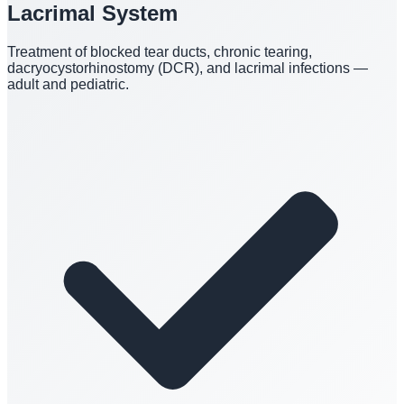
Lacrimal System
Treatment of blocked tear ducts, chronic tearing,
dacryocystorhinostomy (DCR), and lacrimal infections —
adult and pediatric.