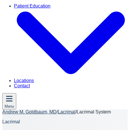
Patient Education
Locations
Contact
Menu
Andrew M. Goldbaum, MD
/
Lacrimal
/
Lacrimal System
Lacrimal