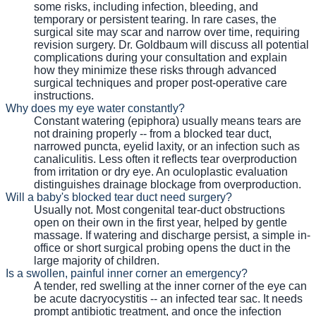
some risks, including infection, bleeding, and
temporary or persistent tearing. In rare cases, the
surgical site may scar and narrow over time, requiring
revision surgery. Dr. Goldbaum will discuss all potential
complications during your consultation and explain
how they minimize these risks through advanced
surgical techniques and proper post-operative care
instructions.
Why does my eye water constantly?
Constant watering (epiphora) usually means tears are
not draining properly -- from a blocked tear duct,
narrowed puncta, eyelid laxity, or an infection such as
canaliculitis. Less often it reflects tear overproduction
from irritation or dry eye. An oculoplastic evaluation
distinguishes drainage blockage from overproduction.
Will a baby's blocked tear duct need surgery?
Usually not. Most congenital tear-duct obstructions
open on their own in the first year, helped by gentle
massage. If watering and discharge persist, a simple in-
office or short surgical probing opens the duct in the
large majority of children.
Is a swollen, painful inner corner an emergency?
A tender, red swelling at the inner corner of the eye can
be acute dacryocystitis -- an infected tear sac. It needs
prompt antibiotic treatment, and once the infection