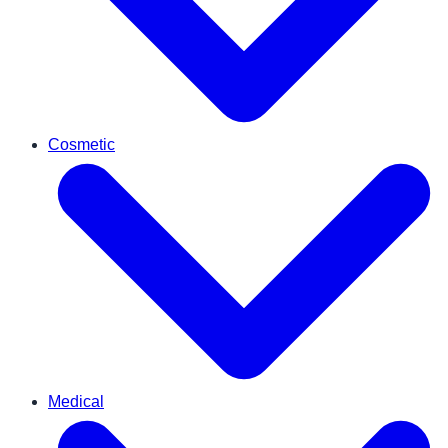
Cosmetic
Medical