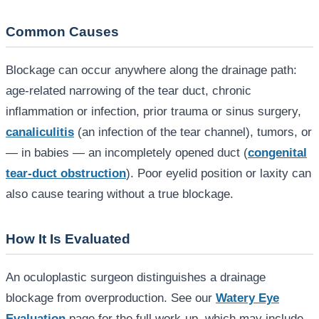
Common Causes
Blockage can occur anywhere along the drainage path:
age-related narrowing of the tear duct, chronic
inflammation or infection, prior trauma or sinus surgery,
canaliculitis
(an infection of the tear channel), tumors, or
— in babies — an incompletely opened duct (
congenital
tear-duct obstruction
). Poor eyelid position or laxity can
also cause tearing without a true blockage.
How It Is Evaluated
An oculoplastic surgeon distinguishes a drainage
blockage from overproduction. See our
Watery Eye
Evaluation
page for the full work-up, which may include