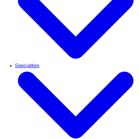
Specialties