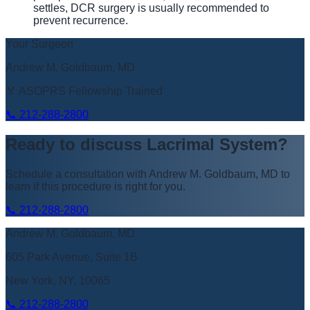
settles, DCR surgery is usually recommended to
prevent recurrence.
Your Surgeon
Andrew M. Goldbaum, MD
🏅 ASOPRS Fellowship Trained
📞
212-288-2800
Ready to discuss
Lacrimal System
?
Schedule a consultation with
Andrew M. Goldbaum, MD
to
learn if this procedure is right for you.
📞
212-288-2800
Andrew M. Goldbaum, MD
605 Park Avenue, Suite 1B
New York, NY, 10065
📞
212-288-2800