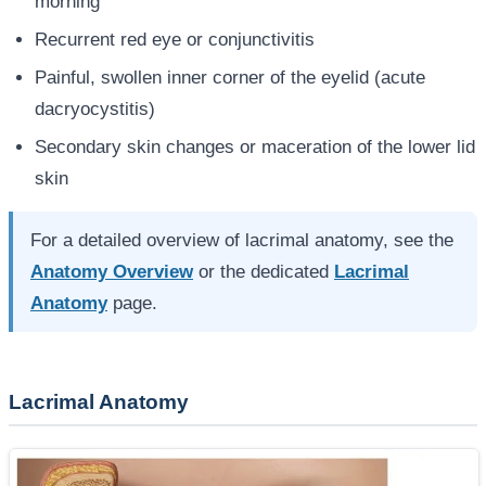
morning
Recurrent red eye or conjunctivitis
Painful, swollen inner corner of the eyelid (acute
dacryocystitis)
Secondary skin changes or maceration of the lower lid
skin
For a detailed overview of lacrimal anatomy, see the
Anatomy Overview
or the dedicated
Lacrimal
Anatomy
page.
Lacrimal Anatomy