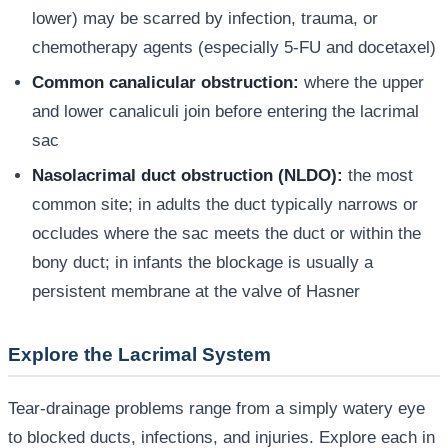
lower) may be scarred by infection, trauma, or
chemotherapy agents (especially 5-FU and docetaxel)
Common canalicular obstruction:
where the upper
and lower canaliculi join before entering the lacrimal
sac
Nasolacrimal duct obstruction (NLDO):
the most
common site; in adults the duct typically narrows or
occludes where the sac meets the duct or within the
bony duct; in infants the blockage is usually a
persistent membrane at the valve of Hasner
Explore the Lacrimal System
Tear-drainage problems range from a simply watery eye
to blocked ducts, infections, and injuries. Explore each in