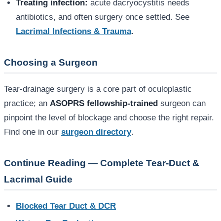
Treating infection:
acute dacryocystitis needs
antibiotics, and often surgery once settled. See
Lacrimal Infections & Trauma
.
Choosing a Surgeon
Tear-drainage surgery is a core part of oculoplastic
practice; an
ASOPRS fellowship-trained
surgeon can
pinpoint the level of blockage and choose the right repair.
Find one in our
surgeon directory
.
Continue Reading — Complete Tear-Duct &
Lacrimal Guide
Blocked Tear Duct & DCR