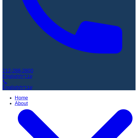
212-288-2800
English
עברית
📞
English
עברית
Home
About