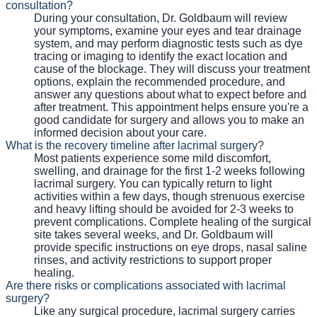
consultation?
During your consultation, Dr. Goldbaum will review
your symptoms, examine your eyes and tear drainage
system, and may perform diagnostic tests such as dye
tracing or imaging to identify the exact location and
cause of the blockage. They will discuss your treatment
options, explain the recommended procedure, and
answer any questions about what to expect before and
after treatment. This appointment helps ensure you're a
good candidate for surgery and allows you to make an
informed decision about your care.
What is the recovery timeline after lacrimal surgery?
Most patients experience some mild discomfort,
swelling, and drainage for the first 1-2 weeks following
lacrimal surgery. You can typically return to light
activities within a few days, though strenuous exercise
and heavy lifting should be avoided for 2-3 weeks to
prevent complications. Complete healing of the surgical
site takes several weeks, and Dr. Goldbaum will
provide specific instructions on eye drops, nasal saline
rinses, and activity restrictions to support proper
healing.
Are there risks or complications associated with lacrimal
surgery?
Like any surgical procedure, lacrimal surgery carries