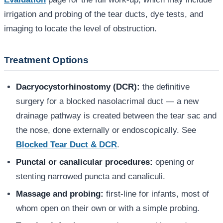
irrigation and probing of the tear ducts, dye tests, and
imaging to locate the level of obstruction.
Treatment Options
Dacryocystorhinostomy (DCR):
the definitive
surgery for a blocked nasolacrimal duct — a new
drainage pathway is created between the tear sac and
the nose, done externally or endoscopically. See
Blocked Tear Duct & DCR
.
Punctal or canalicular procedures:
opening or
stenting narrowed puncta and canaliculi.
Massage and probing:
first-line for infants, most of
whom open on their own or with a simple probing.