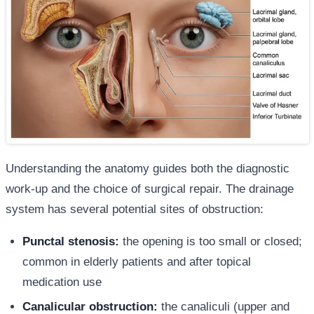
Understanding the anatomy guides both the diagnostic
work-up and the choice of surgical repair. The drainage
system has several potential sites of obstruction:
Punctal stenosis:
the opening is too small or closed;
common in elderly patients and after topical
medication use
Canalicular obstruction:
the canaliculi (upper and