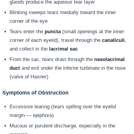
glands produce the aqueous tear layer
Blinking sweeps tears medially toward the inner
corner of the eye
Tears enter the
puncta
(small openings at the inner
corner of each eyelid), travel through the
canaliculi
,
and collect in the
lacrimal sac
From the sac, tears drain through the
nasolacrimal
duct
and exit under the inferior turbinate in the nose
(valve of Hasner)
Symptoms of Obstruction
Excessive tearing (tears spilling over the eyelid
margin — epiphora)
Mucous or purulent discharge, especially in the