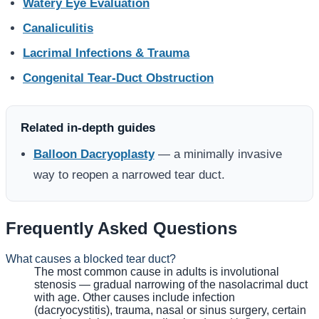
Watery Eye Evaluation
Canaliculitis
Lacrimal Infections & Trauma
Congenital Tear-Duct Obstruction
Related in-depth guides
Balloon Dacryoplasty
— a minimally invasive
way to reopen a narrowed tear duct.
Frequently Asked Questions
What causes a blocked tear duct?
The most common cause in adults is involutional
stenosis — gradual narrowing of the nasolacrimal duct
with age. Other causes include infection
(dacryocystitis), trauma, nasal or sinus surgery, certain