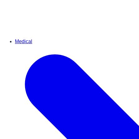
Medical