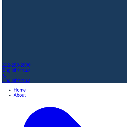
212-288-2800
English
עברית
📞
English
עברית
Home
About