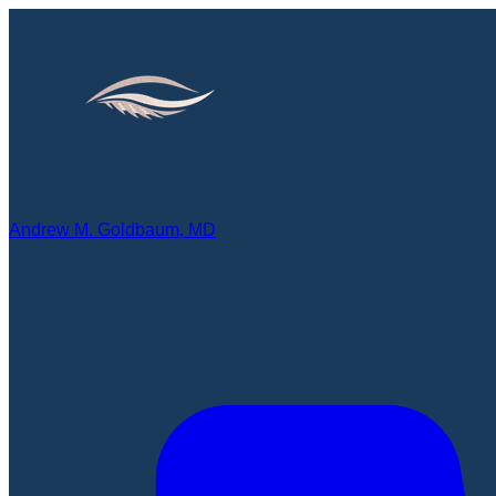
Andrew M. Goldbaum, MD