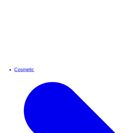
Cosmetic